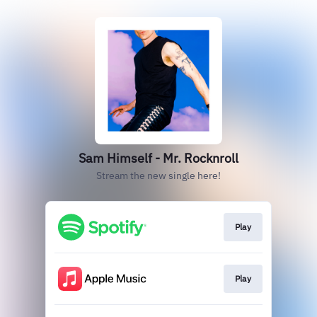
Sam Himself - Mr. Rocknroll
Stream the new single here!
Play
Play