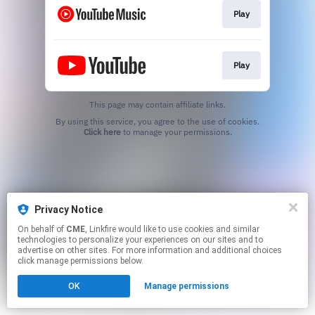
Play
Play
This page may contain affiliate links.
By using this service, you agree to the use of cookies.
Click here
to manage your permissions.
Privacy Notice
On behalf of
CME
, Linkfire would like to use cookies and similar
technologies to personalize your experiences on our sites and to
advertise on other sites. For more information and additional choices
click manage permissions below.
OK
Manage permissions